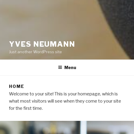
YVES NEUMANN
Just another WordPress site
Menu
HOME
Welcome to your site! This is your homepage, which is
what most visitors will see when they come to your site
for the first time.