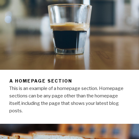
A HOMEPAGE SECTION
This is an example of a homepage section. Homepage
sections can be any page other than the homepage
itself, including the page that shows your latest blog
posts.