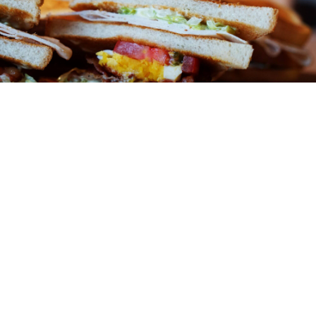
ABOUT
You might be an artist who would like to introduce
yourself and your work here or maybe you’re a business
with a mission to describe.